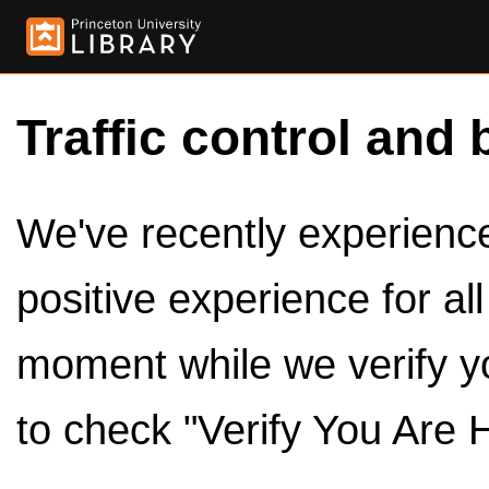
Traffic control and 
We've recently experienced
positive experience for al
moment while we verify y
to check "Verify You Are