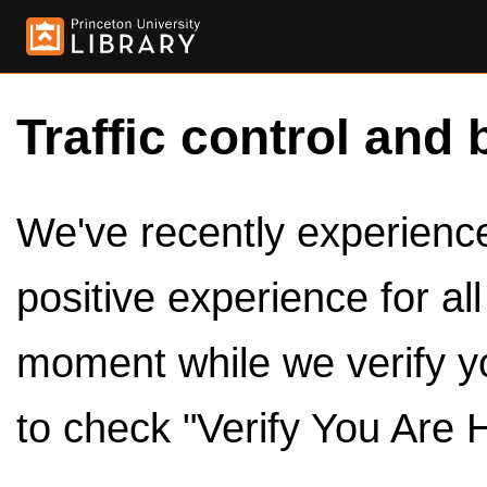
Traffic control and 
We've recently experienced
positive experience for al
moment while we verify y
to check "Verify You Are