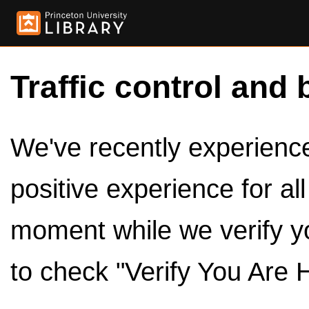
Traffic control and 
We've recently experienced
positive experience for al
moment while we verify y
to check "Verify You Are