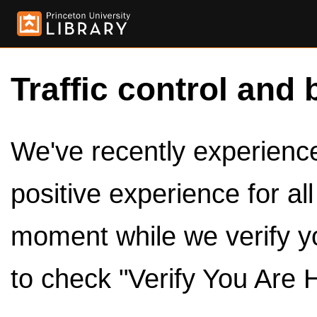
Traffic control and 
We've recently experienced
positive experience for al
moment while we verify y
to check "Verify You Are