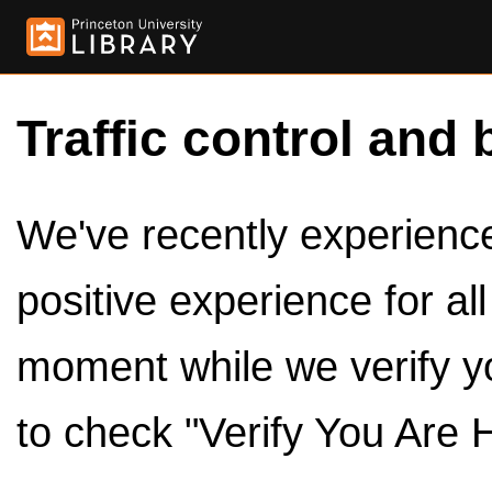
Traffic control and 
We've recently experienced
positive experience for al
moment while we verify y
to check "Verify You Are