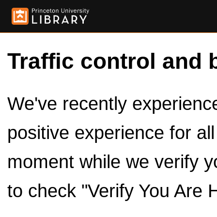
Traffic control and 
We've recently experienced
positive experience for al
moment while we verify y
to check "Verify You Are