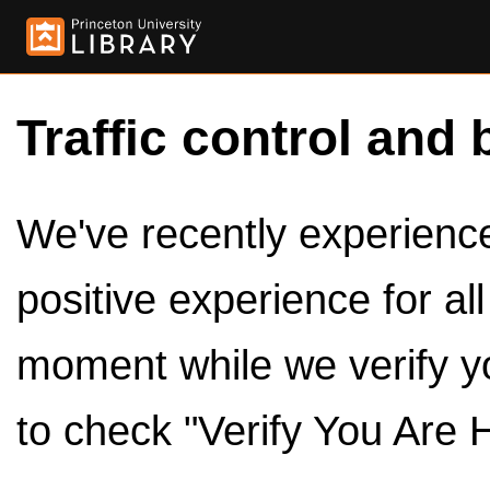
Traffic control and 
We've recently experienced
positive experience for al
moment while we verify y
to check "Verify You Are