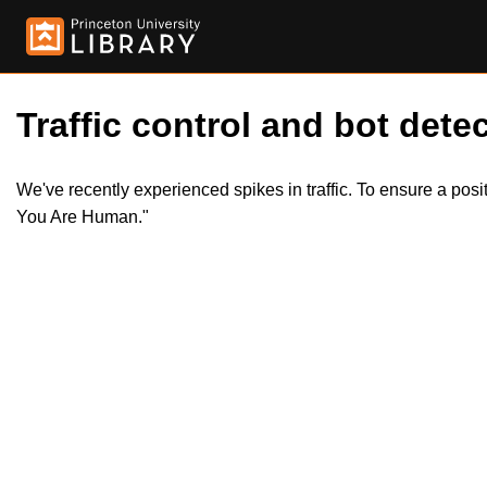
Traffic control and bot detec
We've recently experienced spikes in traffic. To ensure a pos
You Are Human."