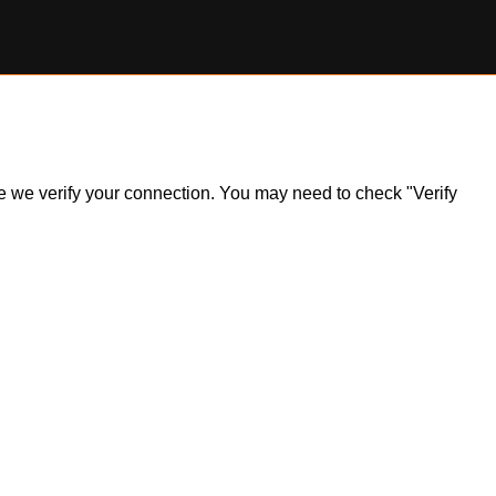
ile we verify your connection. You may need to check "Verify