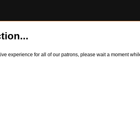
tion...
itive experience for all of our patrons, please wait a moment wh