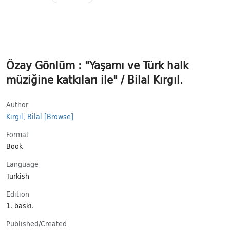
Özay Gönlüm : "Yaşamı ve Türk halk
müziğine katkıları ile" / Bilal Kırgıl.
Author
Kırgıl, Bilal
[Browse]
Format
Book
Language
Turkish
Εdition
1. baskı.
Published/​Created