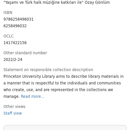
"Yaşamı ve Türk halk müziğine katkıları ile" Özay Gönlüm
ISBN
9786258496031
6258496032
OCLC
1417422156
Other standard number
2022/2-24
Statement on responsible collection description
Princeton University Library aims to describe library materials in
a manner that is respectful to the individuals and communities
who create, use, and are represented in the collections we
manage.
Read more...
Other views
Staff view