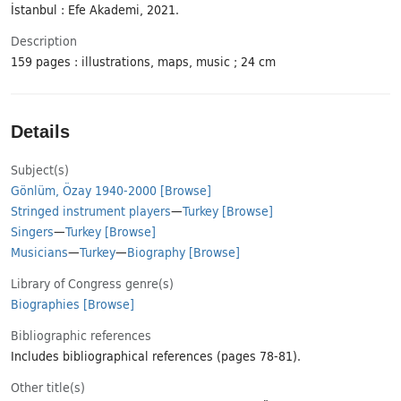
İstanbul : Efe Akademi, 2021.
Description
159 pages : illustrations, maps, music ; 24 cm
Details
Subject(s)
Gönlüm, Özay 1940-2000
[Browse]
Stringed instrument players
—
Turkey
[Browse]
Singers
—
Turkey
[Browse]
Musicians
—
Turkey
—
Biography
[Browse]
Library of Congress genre(s)
Biographies
[Browse]
Bibliographic references
Includes bibliographical references (pages 78-81).
Other title(s)