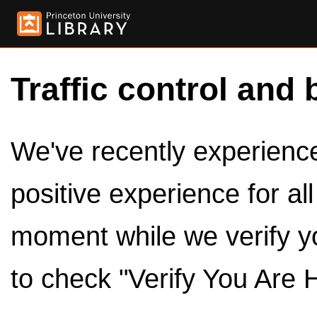
Traffic control and 
We've recently experienced
positive experience for al
moment while we verify y
to check "Verify You Are