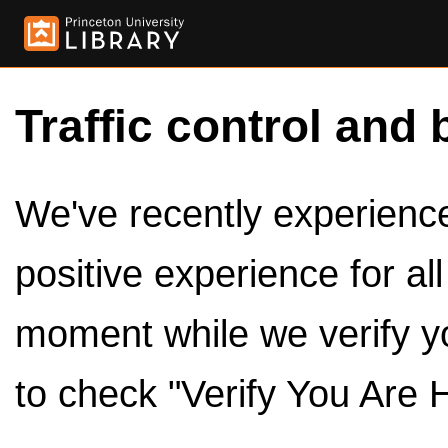
Traffic control and 
We've recently experienced
positive experience for al
moment while we verify y
to check "Verify You Are