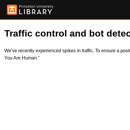
Traffic control and bot detec
We've recently experienced spikes in traffic. To ensure a pos
You Are Human."