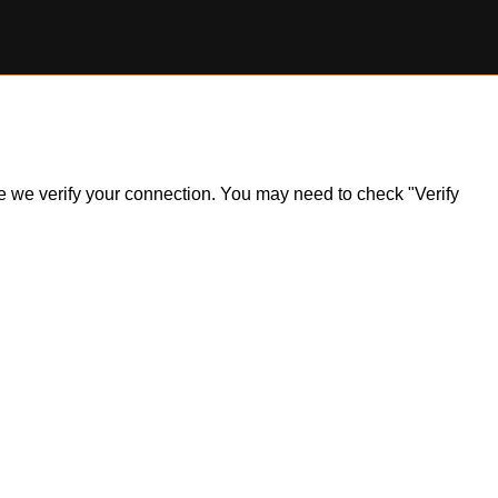
ile we verify your connection. You may need to check "Verify