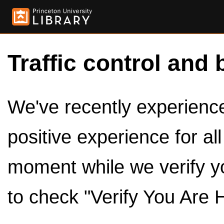
Traffic control and 
We've recently experienced
positive experience for al
moment while we verify y
to check "Verify You Are