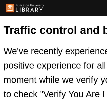
Traffic control and 
We've recently experienced
positive experience for al
moment while we verify y
to check "Verify You Are