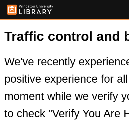
Traffic control and 
We've recently experienced
positive experience for al
moment while we verify y
to check "Verify You Are