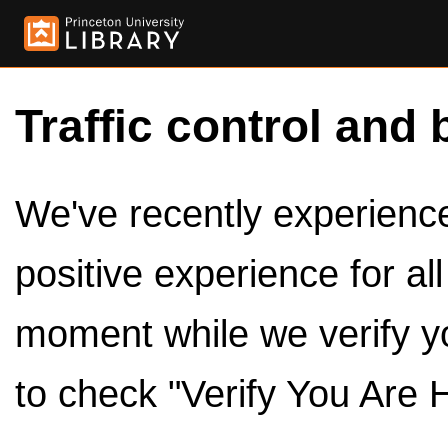
Traffic control and 
We've recently experienced
positive experience for al
moment while we verify y
to check "Verify You Are