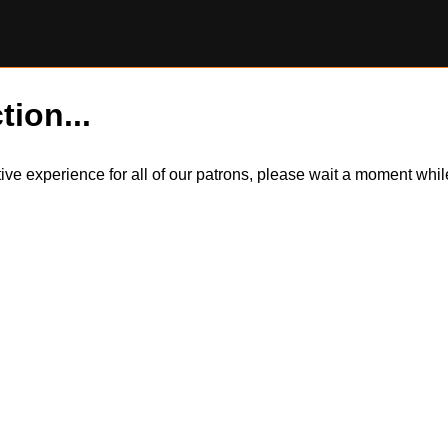
tion...
itive experience for all of our patrons, please wait a moment wh