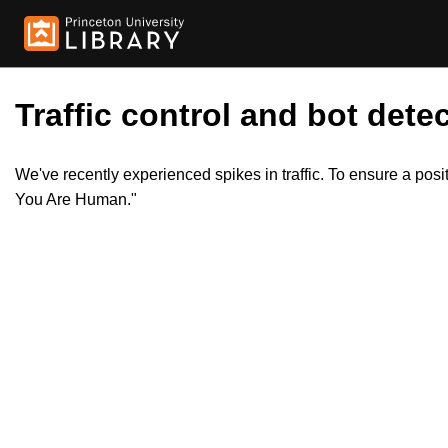
Traffic control and bot detec
We've recently experienced spikes in traffic. To ensure a pos
You Are Human."