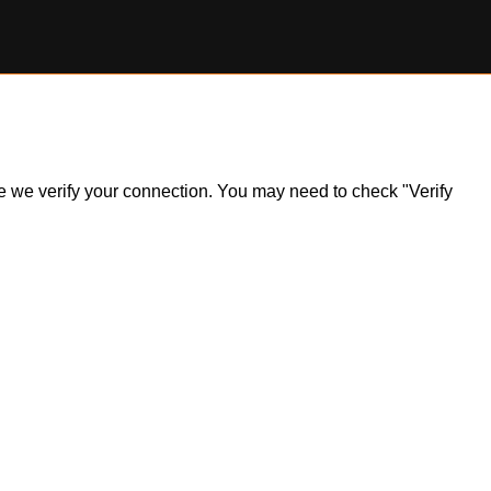
ile we verify your connection. You may need to check "Verify