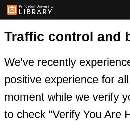
Traffic control and 
We've recently experienced
positive experience for al
moment while we verify y
to check "Verify You Are