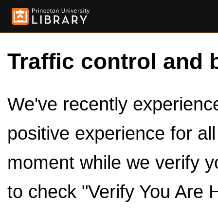
Traffic control and 
We've recently experienced
positive experience for al
moment while we verify y
to check "Verify You Are