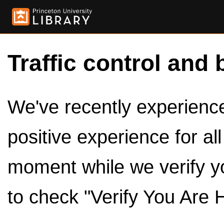
Traffic control and 
We've recently experienced
positive experience for al
moment while we verify y
to check "Verify You Are