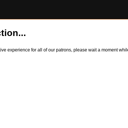
tion...
itive experience for all of our patrons, please wait a moment wh