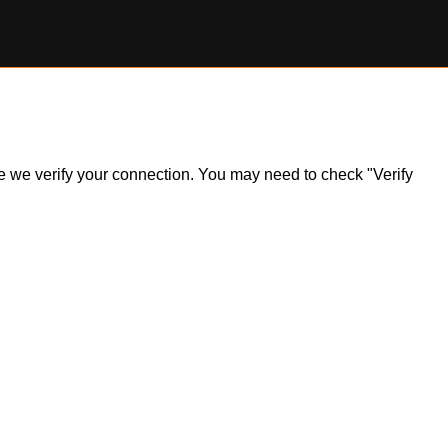
ile we verify your connection. You may need to check "Verify