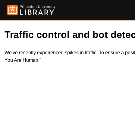
Traffic control and bot detec
We've recently experienced spikes in traffic. To ensure a pos
You Are Human."