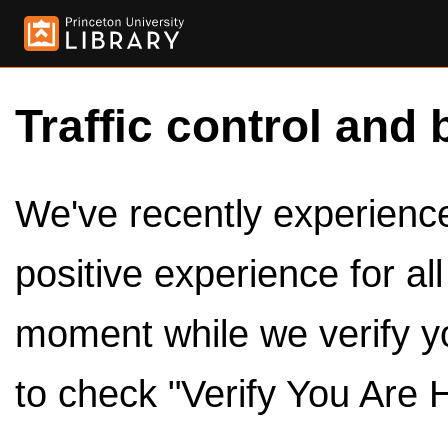
Traffic control and 
We've recently experienced
positive experience for al
moment while we verify y
to check "Verify You Are