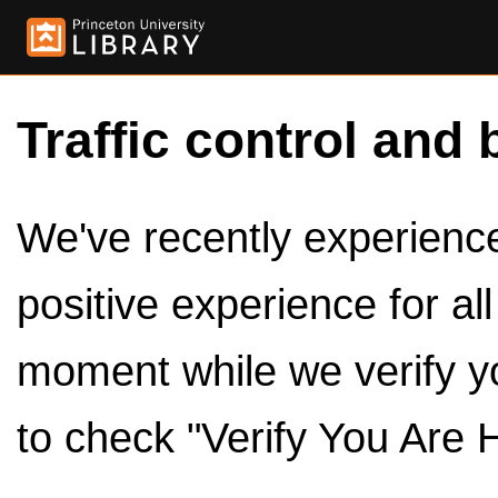
Traffic control and 
We've recently experienced
positive experience for al
moment while we verify y
to check "Verify You Are