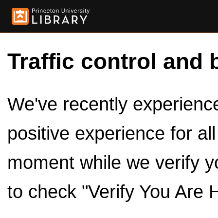
Traffic control and 
We've recently experienced
positive experience for al
moment while we verify y
to check "Verify You Are