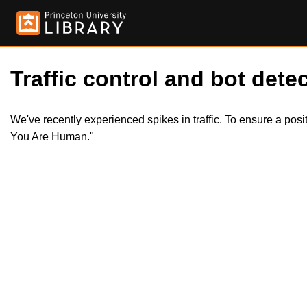
Traffic control and bot detec
We've recently experienced spikes in traffic. To ensure a pos
You Are Human."