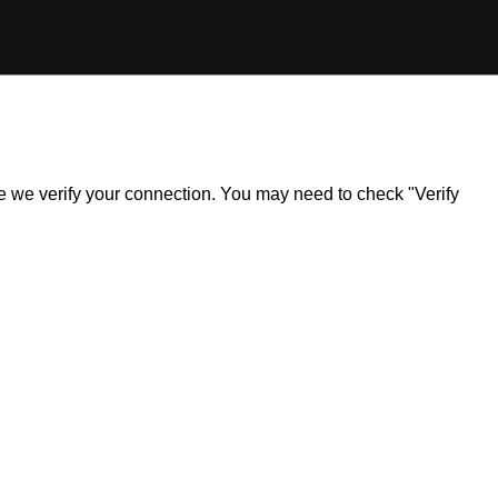
ile we verify your connection. You may need to check "Verify