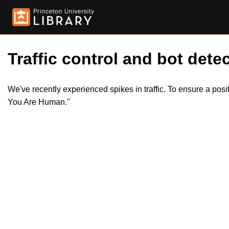
Traffic control and bot detec
We've recently experienced spikes in traffic. To ensure a pos
You Are Human."