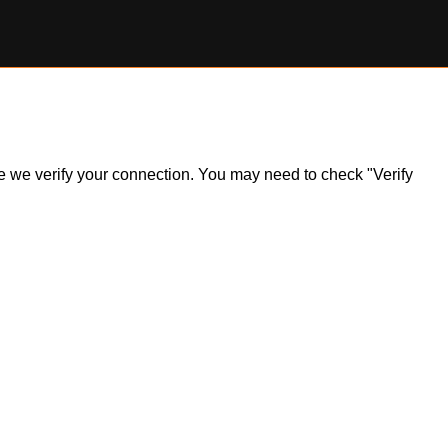
ile we verify your connection. You may need to check "Verify