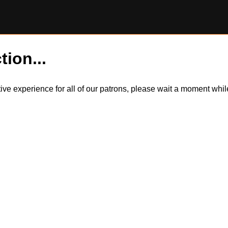
tion...
itive experience for all of our patrons, please wait a moment wh