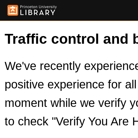
Traffic control and 
We've recently experienced
positive experience for al
moment while we verify y
to check "Verify You Are