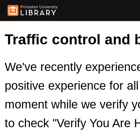
Traffic control and 
We've recently experienced
positive experience for al
moment while we verify y
to check "Verify You Are