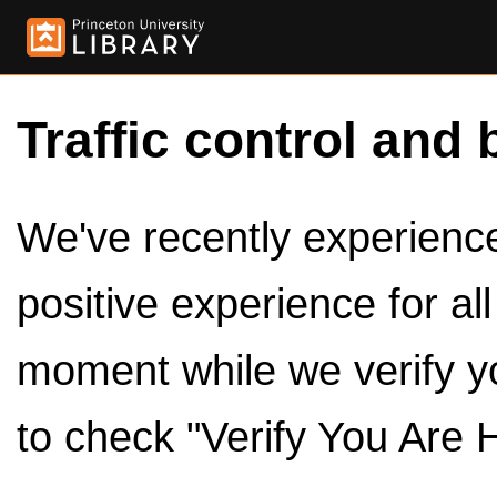
Traffic control and 
We've recently experienced
positive experience for al
moment while we verify y
to check "Verify You Are