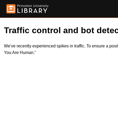
Traffic control and bot detec
We've recently experienced spikes in traffic. To ensure a pos
You Are Human."