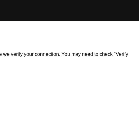
ile we verify your connection. You may need to check "Verify