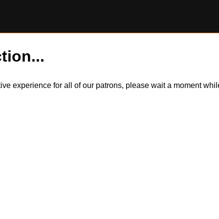
tion...
itive experience for all of our patrons, please wait a moment wh