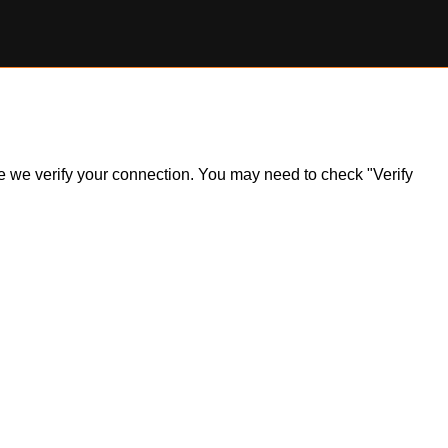
ile we verify your connection. You may need to check "Verify