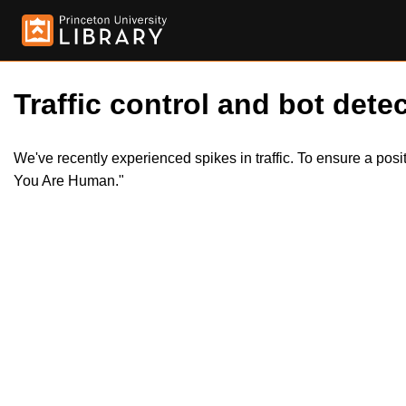
Traffic control and bot detec
We've recently experienced spikes in traffic. To ensure a pos
You Are Human."