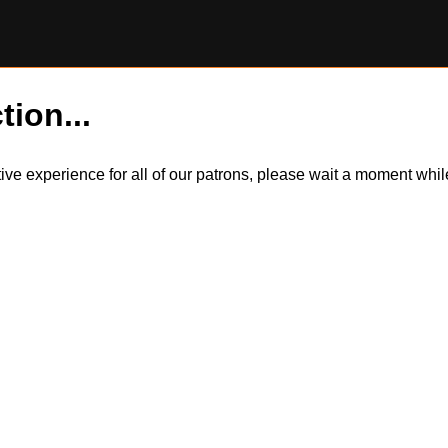
tion...
itive experience for all of our patrons, please wait a moment wh