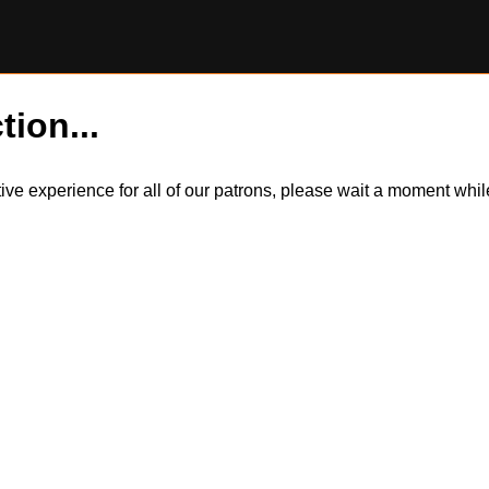
tion...
itive experience for all of our patrons, please wait a moment wh