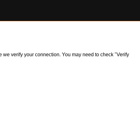
ile we verify your connection. You may need to check "Verify