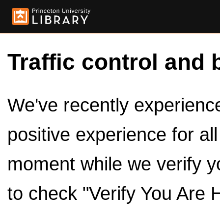
Traffic control and 
We've recently experienced
positive experience for al
moment while we verify y
to check "Verify You Are