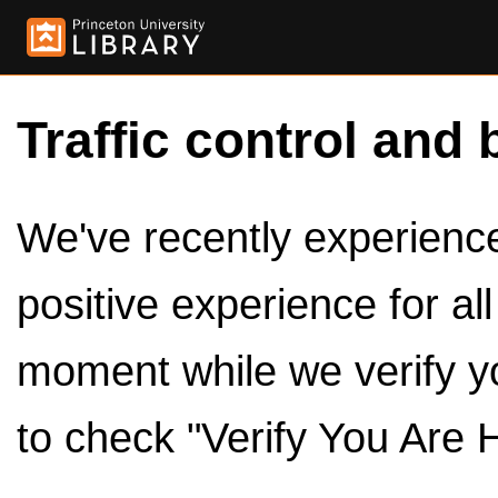
Traffic control and 
We've recently experienced
positive experience for al
moment while we verify y
to check "Verify You Are