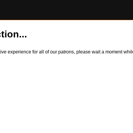
tion...
itive experience for all of our patrons, please wait a moment wh