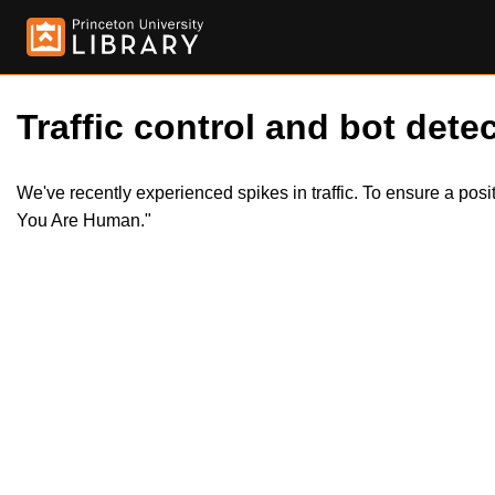
Traffic control and bot detec
We've recently experienced spikes in traffic. To ensure a pos
You Are Human."