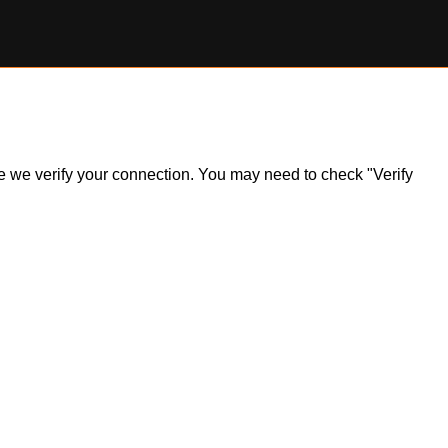
ile we verify your connection. You may need to check "Verify