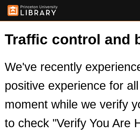
Traffic control and 
We've recently experienced
positive experience for al
moment while we verify y
to check "Verify You Are