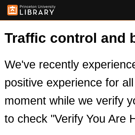
Traffic control and 
We've recently experienced
positive experience for al
moment while we verify y
to check "Verify You Are