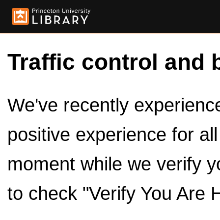
Traffic control and 
We've recently experienced
positive experience for al
moment while we verify y
to check "Verify You Are