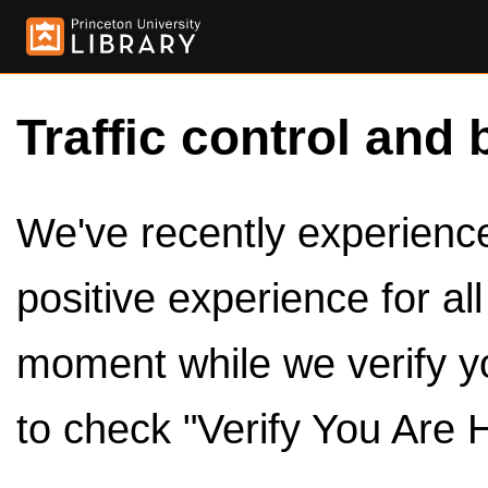
Traffic control and 
We've recently experienced
positive experience for al
moment while we verify y
to check "Verify You Are