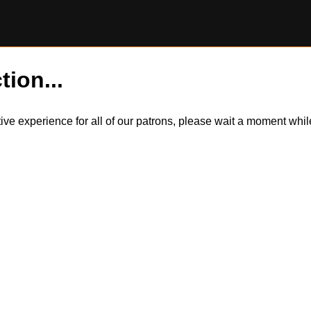
tion...
itive experience for all of our patrons, please wait a moment wh