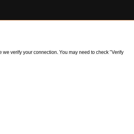
ile we verify your connection. You may need to check "Verify