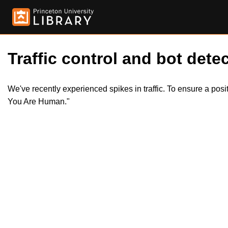
Traffic control and bot detec
We've recently experienced spikes in traffic. To ensure a pos
You Are Human."