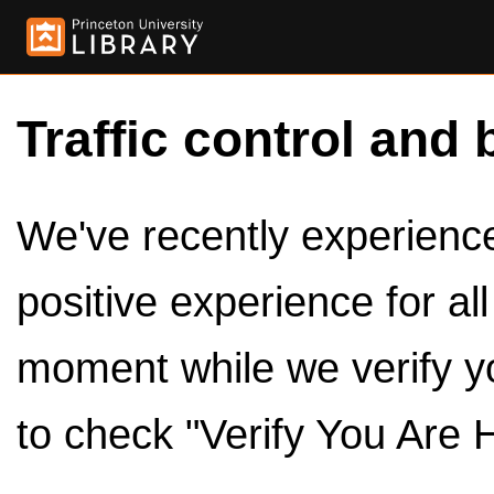
Traffic control and 
We've recently experienced
positive experience for al
moment while we verify y
to check "Verify You Are