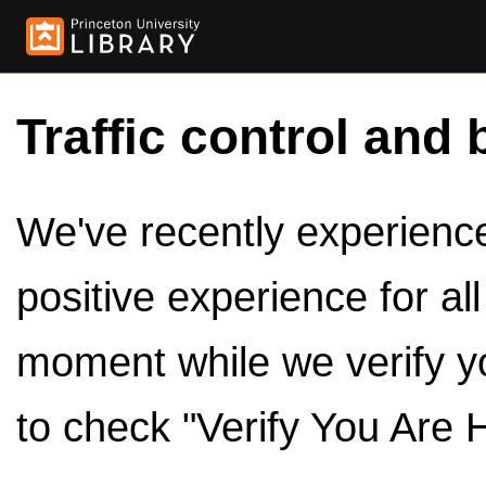
Traffic control and 
We've recently experienced
positive experience for al
moment while we verify y
to check "Verify You Are