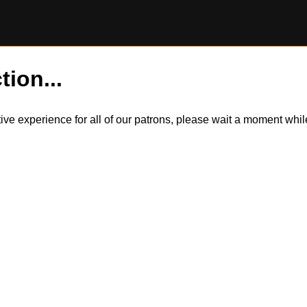
tion...
itive experience for all of our patrons, please wait a moment wh