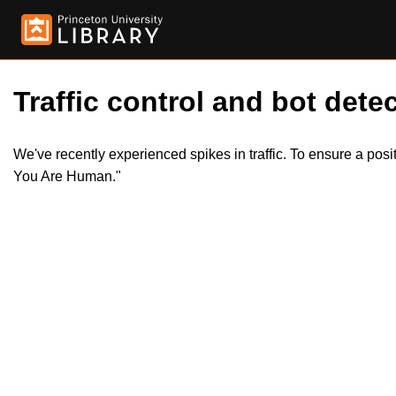
Traffic control and bot detec
We've recently experienced spikes in traffic. To ensure a pos
You Are Human."