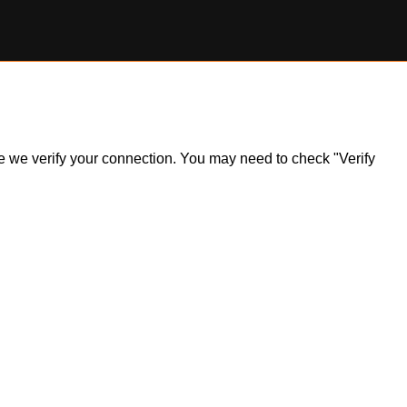
ile we verify your connection. You may need to check "Verify