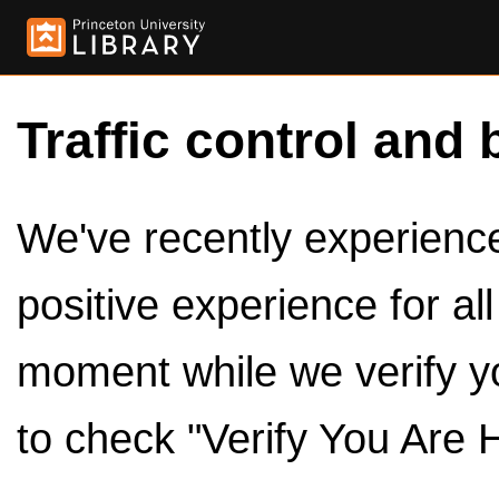
Traffic control and 
We've recently experienced
positive experience for al
moment while we verify y
to check "Verify You Are