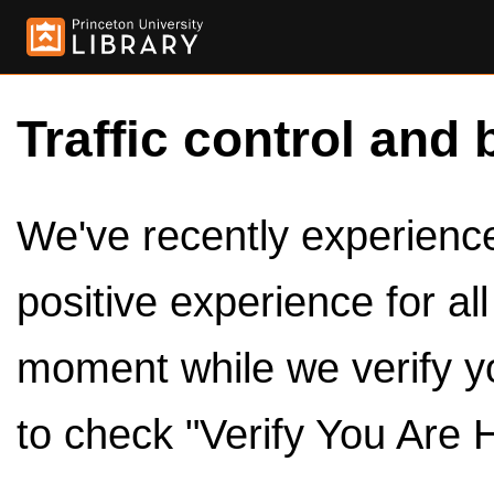
Traffic control and 
We've recently experienced
positive experience for al
moment while we verify y
to check "Verify You Are