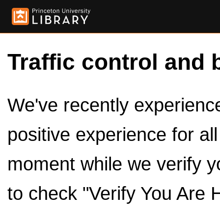
Traffic control and 
We've recently experienced
positive experience for al
moment while we verify y
to check "Verify You Are