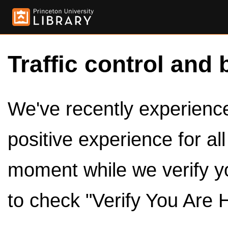
Traffic control and 
We've recently experienced
positive experience for al
moment while we verify y
to check "Verify You Are