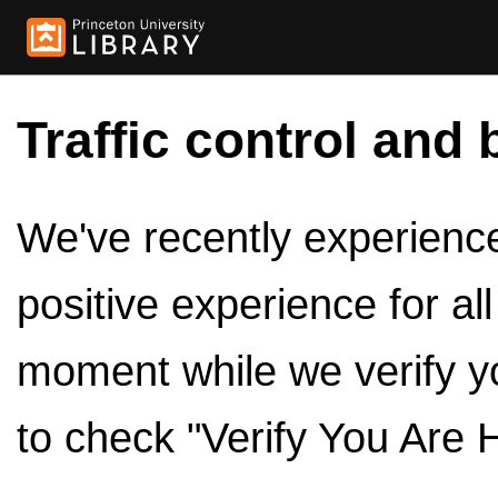
Traffic control and 
We've recently experienced
positive experience for al
moment while we verify y
to check "Verify You Are