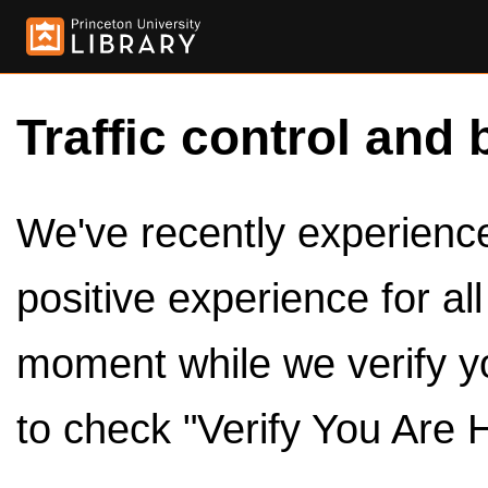
Traffic control and 
We've recently experienced
positive experience for al
moment while we verify y
to check "Verify You Are