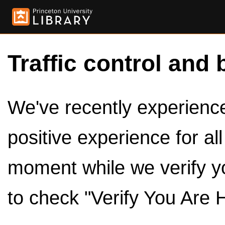
Traffic control and 
We've recently experienced
positive experience for al
moment while we verify y
to check "Verify You Are